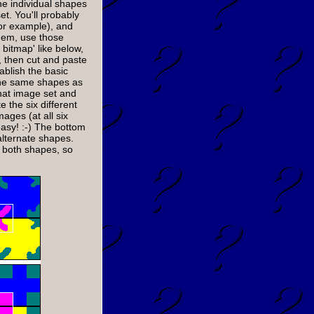
he individual shapes
t. You'll probably
for example), and
hem, use those
bitmap' like below,
 then cut and paste
ablish the basic
the same shapes as
hat image set and
e the six different
mages (at all six
easy! :-) The bottom
lternate shapes.
n both shapes, so