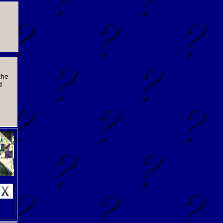
the
d