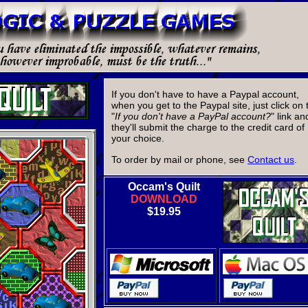
If you don't have to have a Paypal account,
when you get to the Paypal site, just click on 
"
If you don't have a PayPal account?
" link an
they'll submit the charge to the credit card of
your choice.
To order by mail or phone, see
Contact us
.
Occam's Quilt
DOWNLOAD
$19.95