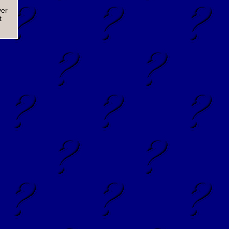
ver
t