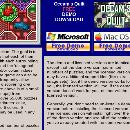
Occam's Quilt
FREE
DEMO
DOWNLOAD
tion. The goal is to
o that each of them
th each surrounding
The demo and licensed versions are identical
 and the 'octagonal-
except that the demo version has limited
d/or column clues
numbers of puzzles, and the licensed version
 the game can also be
may have additional support files (like extra
 frequently allow
image sets). So, if the demo version works fo
n discovering
one
you, the licensed version will, too. If the dem
e above is of a small
version doesn't work for you, neither will the
(maps) from
licensed version.
th over 65,000 puzzles
ributes: color,
Generally, you don't need to un-install a dem
e 6 colors, 6
version before installing the licensed version.
 may be used in any
The licensed version will install right over the
of the demo version and use all of the setting
you've already created with the demo version
ited number of puzzles.