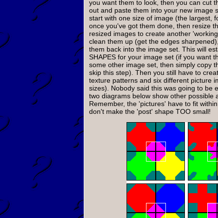
you want them to look, then you can cut t
out and paste them into your new image se
start with one size of image (the largest, 
once you've got them done, then resize t
resized images to create another 'working 
clean them up (get the edges sharpened),
them back into the image set. This will est
SHAPES for your image set (if you want 
some other image set, then simply copy t
skip this step). Then you still have to creat
texture patterns and six different picture i
sizes). Nobody said this was going to be 
two diagrams below show other possible a
Remember, the 'pictures' have to fit withi
don't make the 'post' shape TOO small!