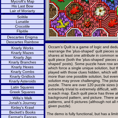
Mycroft's Map
His Last Bow
Lair of Moriarty
Solitile
Lunatile
Crocotile
Flipitile
Descartes Enigma
Descartes Rainbow
Occam's Quilt is a game of logic and deduc
Knarly Works
rearrange the 'plus-shaped' quilt pieces s
Knarly Mazes
shares at least one
attribute
in common wi
Knarly Jigs
quilt piece (both the 'plus-shaped' pieces
Knarly Branches
shaped' posts). Some puzzle have row an
Knarly Hexes
which force a single unique solution, but
Knarly Combs
played with those clues hidden, which will
Knarly Gridlock
more than one possible solution, but eve
solution may prove challenging
.
The pictur
Knarly Asteroids
puzzle. There are over 120 puzzle sizes 
Latin Squares
extremely trivial to extremely difficult, wi
Greek Squares
in each map. Each quilt piece has three att
background pattern, and picture. There ar
Willa's Walk
patterns, and 6 pictures (although not all
Jonah's Journey
given puzzle).
Kinley's Krawl
Beckett's Books
The demo is fully functional, but has a lim
Fermat's Fences