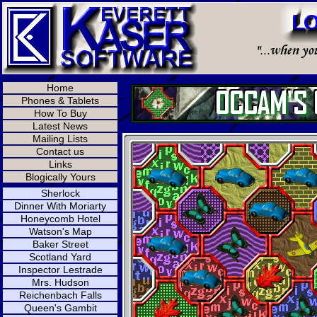
Home
Phones & Tablets
How To Buy
Latest News
Mailing Lists
Contact us
Links
Blogically Yours
Sherlock
Dinner With Moriarty
Honeycomb Hotel
Watson's Map
Baker Street
Scotland Yard
Inspector Lestrade
Mrs. Hudson
Reichenbach Falls
Queen's Gambit