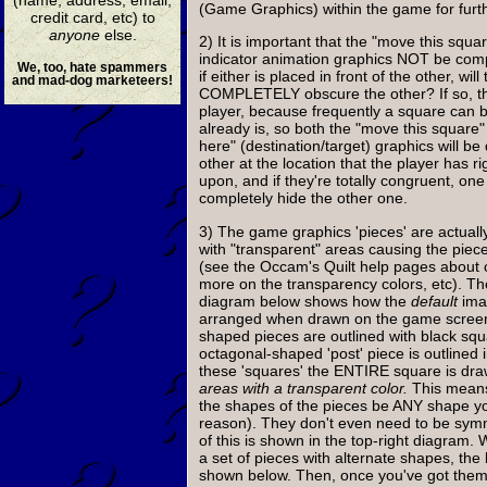
(Game Graphics) within the game for furth
credit card, etc) to
anyone
else.
2) It is important that the "move this squa
indicator animation graphics NOT be comp
We, too, hate spammers
if either is placed in front of the other, will
and mad-dog marketeers!
COMPLETELY obscure the other? If so, th
player, because frequently a square can b
already is, so both the "move this square"
here" (destination/target) graphics will b
other at the location that the player has ri
upon, and if they're totally congruent, one
completely hide the other one.
3) The game graphics 'pieces' are actual
with "transparent" areas causing the piec
(see the Occam's Quilt help pages about c
more on the transparency colors, etc). Th
diagram below shows how the
default
ima
arranged when drawn on the game screen.
shaped pieces are outlined with black squ
octagonal-shaped 'post' piece is outlined 
these 'squares' the ENTIRE square is dr
areas with a transparent color.
This means
the shapes of the pieces be ANY shape yo
reason). They don't even need to be sym
of this is shown in the top-right diagram. 
a set of pieces with alternate shapes, the 
shown below. Then, once you've got the