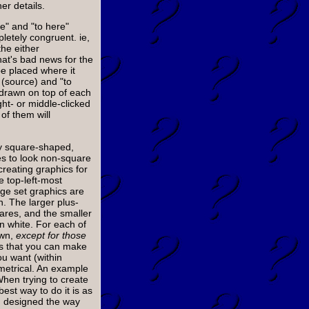
er details.
re" and "to here"
letely congruent. ie,
 the either
at's bad news for the
e placed where it
 (source) and "to
e drawn on top of each
ght- or middle-clicked
 of them will
ly square-shaped,
es to look non-square
reating graphics for
e top-left-most
ge set graphics are
 The larger plus-
ares, and the smaller
in white. For each of
awn,
except for those
 that you can make
u want (within
metrical. An example
When trying to create
best way to do it is as
m designed the way