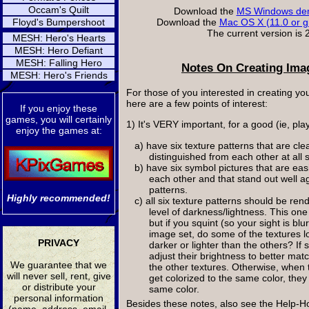
Occam's Quilt
Download the
MS Windows dem
Floyd's Bumpershoot
Download the
Mac OS X (11.0 or g
The current version is 2
MESH: Hero's Hearts
MESH: Hero Defiant
MESH: Falling Hero
Notes On Creating Ima
MESH: Hero's Friends
For those of you interested in creating y
here are a few points of interest:
If you enjoy these
games, you will certainly
1) It's VERY important, for a good (ie, pla
enjoy the games at:
a) have six texture patterns that are cle
distinguished from each other at all 
b) have six symbol pictures that are eas
each other and that stand out well aga
patterns.
Highly recommended!
c) all six texture patterns should be ren
level of darkness/lightness. This one 
but if you squint (so your sight is blu
image set, do some of the textures lo
PRIVACY
darker or lighter than the others? If 
adjust their brightness to better mat
We guarantee that we
the other textures. Otherwise, when t
will never sell, rent, give
get colorized to the same color, the
or distribute your
same color.
personal information
Besides these notes, also see the Hel
(name, address, email,