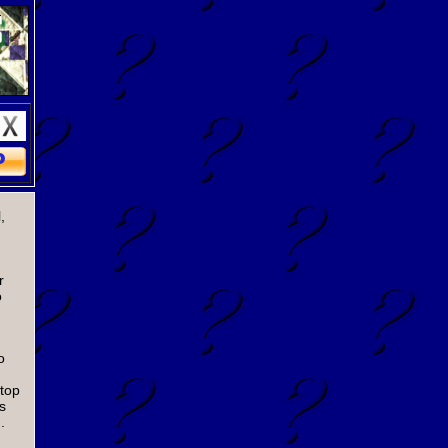
,
r
o
o
 top
s
.