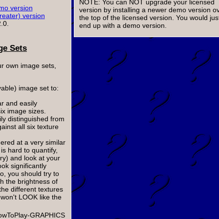
NOTE: You can NOT upgrade your licensed
o version
version by installing a newer demo version o
reater) version
the top of the licensed version. You would jus
.0.
end up with a demo version.
ge Sets
our own image sets,
yable) image set to:
ar and easily
six image sizes.
ily distinguished from
inst all six texture
dered at a very similar
is hard to quantify,
rry) and look at your
ok significantly
so, you should try to
ch the brightness of
he different textures
y won't LOOK like the
p-HowToPlay-GRAPHICS