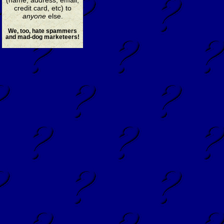
credit card, etc) to
anyone
else.
We, too, hate spammers
and mad-dog marketeers!