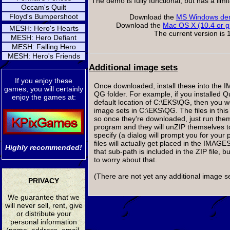
The demo is fully functional, but has a lim
Occam's Quilt
Floyd's Bumpershoot
Download the
MS Windows dem
Download the
Mac OS X (10.4 or g
MESH: Hero's Hearts
The current version is 1
MESH: Hero Defiant
MESH: Falling Hero
MESH: Hero's Friends
Additional image sets
If you enjoy these
Once downloaded, install these into the 
games, you will certainly
QG folder. For example, if you installed 
enjoy the games at:
default location of C:\EKS\QG, then you wo
image sets in C:\EKS\QG. The files in this 
so once they're downloaded, just run them
program and they will unZIP themselves t
specify (a dialog will prompt you for your 
files will actually get placed in the IMAG
Highly recommended!
that sub-path is included in the ZIP file, 
to worry about that.
(There are not yet any additional image se
PRIVACY
We guarantee that we
will never sell, rent, give
or distribute your
personal information
(name, address, email,