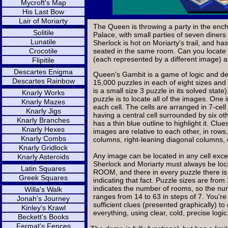
Mycroft's Map
His Last Bow
Lair of Moriarty
The Queen is throwing a party in the en
Solitile
Palace, with small parties of seven diners
Lunatile
Sherlock is hot on Moriarty's trail, and ha
Crocotile
seated in the same room. Can you locate 
(each represented by a different image) 
Flipitile
Descartes Enigma
Queen's Gambit is a game of logic and ded
Descartes Rainbow
15,000 puzzles in each of eight sizes and
is a small size 3 puzzle in its solved state
Knarly Works
puzzle is to locate all of the images. One 
Knarly Mazes
each cell. The cells are arranged in 7-c
Knarly Jigs
having a central cell surrounded by six ot
Knarly Branches
has a thin blue outline to highlight it. Clu
Knarly Hexes
images are relative to each other, in rows,
Knarly Combs
columns, right-leaning diagonal columns,
Knarly Gridlock
Any image can be located in any cell excep
Knarly Asteroids
Sherlock and Moriarty must always be lo
Latin Squares
ROOM, and there in every puzzle there i
Greek Squares
indicating that fact. Puzzle sizes are from 
indicates the number of rooms, so the n
Willa's Walk
ranges from 14 to 63 in steps of 7. You're
Jonah's Journey
sufficient clues (presented graphically) t
Kinley's Krawl
everything, using clear, cold, precise logic
Beckett's Books
Fermat's Fences