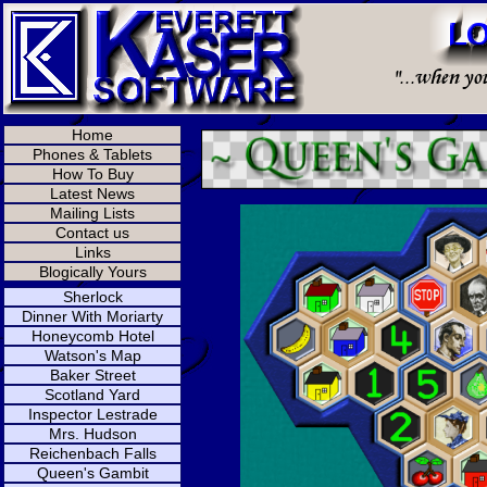
Home
Phones & Tablets
How To Buy
Latest News
Mailing Lists
Contact us
Links
Blogically Yours
Sherlock
Dinner With Moriarty
Honeycomb Hotel
Watson's Map
Baker Street
Scotland Yard
Inspector Lestrade
Mrs. Hudson
Reichenbach Falls
Queen's Gambit