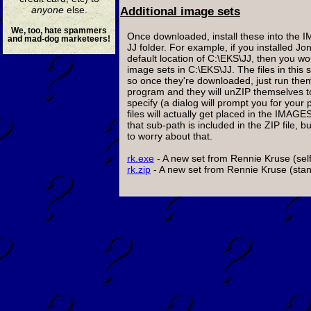
anyone
else.
Additional image sets
We, too, hate spammers
Once downloaded, install these into the 
and mad-dog marketeers!
JJ folder. For example, if you installed Jo
default location of C:\EKS\JJ, then you wou
image sets in C:\EKS\JJ. The files in this 
so once they're downloaded, just run them
program and they will unZIP themselves t
specify (a dialog will prompt you for your 
files will actually get placed in the IMAG
that sub-path is included in the ZIP file, 
to worry about that.
rk.exe
- A new set from Rennie Kruse (self
rk.zip
- A new set from Rennie Kruse (stand