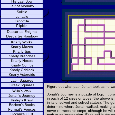
His Last Bow
Lair of Moriarty
Solitile
Lunatile
Crocotile
Flipitile
Descartes Enigma
Descartes Rainbow
Knarly Works
Knarly Mazes
Knarly Jigs
Knarly Branches
Knarly Hexes
Knarly Combs
Knarly Gridlock
Knarly Asteroids
Latin Squares
Greek Squares
Figure out what path Jonah took as he wal
Willa's Walk
Jonah's Journey is a puzzle of logic. It p
Jonah's Journey
in each of 12 sizes or types (the above is 
Kinley's Krawl
in its unsolved and solved states). The goa
Beckett's Books
determine where Jonah walked, making a
Fermat's Fences
never retraces his steps, although he will
Occam's Quilt
path at an intersection. Each cell in the p