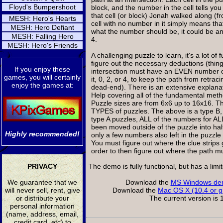
Floyd's Bumpershoot
block, and the number in the cell tells yo
that cell (or block) Jonah walked along (f
MESH: Hero's Hearts
cell with no number in it simply means t
MESH: Hero Defiant
what the number should be, it could be a
MESH: Falling Hero
4.
MESH: Hero's Friends
A challenging puzzle to learn, it's a lot of
figure out the necessary deductions (thin
If you enjoy these
intersection must have an EVEN number o
games, you will certainly
it, 0, 2, or 4, to keep the path from retraci
enjoy the games at:
dead-end). There is an extensive explanat
Help covering all of the fundamental met
Puzzle sizes are from 6x6 up to 16x16. T
TYPES of puzzles. The above is a type B, 
type A puzzles, ALL of the numbers for ALL
been moved outside of the puzzle into half
Highly recommended!
only a few numbers also left in the puzzle 
You must figure out where the clue strips 
order to then figure out where the path m
PRIVACY
The demo is fully functional, but has a lim
We guarantee that we
Download the
MS Windows dem
will never sell, rent, give
Download the
Mac OS X (10.4 or g
or distribute your
The current version is 1
personal information
(name, address, email,
credit card, etc) to