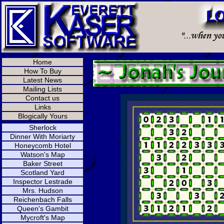
Home
How To Buy
Latest News
Mailing Lists
Contact us
Links
Blogically Yours
Sherlock
Dinner With Moriarty
Honeycomb Hotel
Watson's Map
Baker Street
Scotland Yard
Inspector Lestrade
Mrs. Hudson
Reichenbach Falls
Queen's Gambit
Mycroft's Map