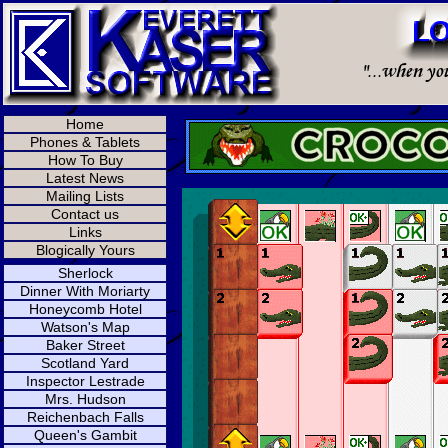
Home
Phones & Tablets
How To Buy
Latest News
Mailing Lists
Contact us
Links
Blogically Yours
Sherlock
Dinner With Moriarty
Honeycomb Hotel
Watson's Map
Baker Street
Scotland Yard
Inspector Lestrade
Mrs. Hudson
Reichenbach Falls
Queen's Gambit