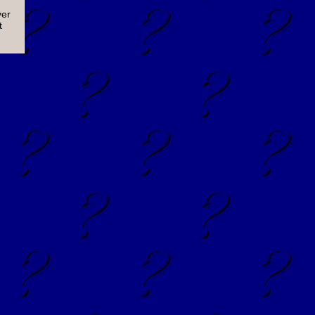
ver
t