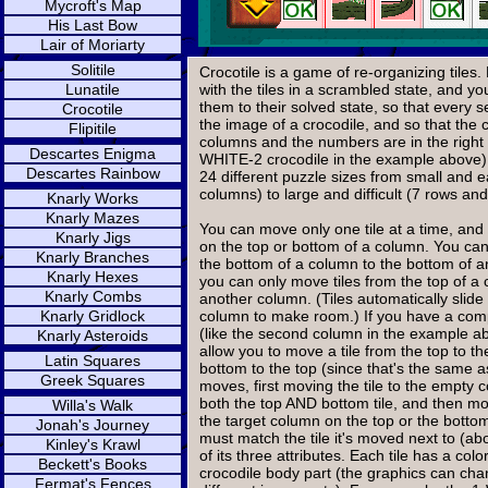
Mycroft's Map
His Last Bow
Lair of Moriarty
Solitile
Crocotile is a game of re-organizing tiles
Lunatile
with the tiles in a scrambled state, and y
them to their solved state, so that every se
Crocotile
the image of a crocodile, and so that the c
Flipitile
columns and the numbers are in the right
Descartes Enigma
WHITE-2 crocodile in the example above)
Descartes Rainbow
24 different puzzle sizes from small and 
columns) to large and difficult (7 rows an
Knarly Works
Knarly Mazes
You can move only one tile at a time, and o
Knarly Jigs
on the top or bottom of a column. You can
Knarly Branches
the bottom of a column to the bottom of 
Knarly Hexes
you can only move tiles from the top of a 
Knarly Combs
another column. (Tiles automatically slid
Knarly Gridlock
column to make room.) If you have a com
(like the second column in the example abo
Knarly Asteroids
allow you to move a tile from the top to t
Latin Squares
bottom to the top (since that's the same a
Greek Squares
moves, first moving the tile to the empty 
both the top AND bottom tile, and then mov
Willa's Walk
the target column on the top or the botto
Jonah's Journey
must match the tile it's moved next to (ab
Kinley's Krawl
of its three attributes. Each tile has a col
Beckett's Books
crocodile body part (the graphics can chan
Fermat's Fences