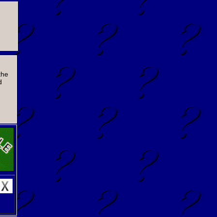
the
d