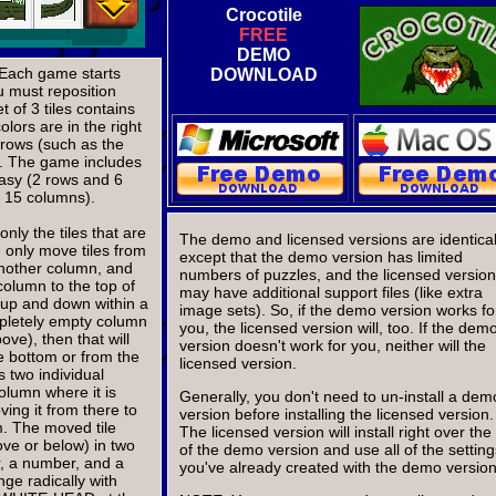
Crocotile
FREE
DEMO
. Each game starts
DOWNLOAD
ou must reposition
t of 3 tiles contains
olors are in the right
 rows (such as the
. The game includes
easy (2 rows and 6
d 15 columns).
nly the tiles that are
The demo and licensed versions are identical
 only move tiles from
except that the demo version has limited
another column, and
numbers of puzzles, and the licensed version
column to the top of
may have additional support files (like extra
e up and down within a
image sets). So, if the demo version works fo
pletely empty column
you, the licensed version will, too. If the dem
ve), then that will
version doesn't work for you, neither will the
he bottom or from the
licensed version.
s two individual
column where it is
Generally, you don't need to un-install a dem
ing it from there to
version before installing the licensed version.
m. The moved tile
The licensed version will install right over the
ove or below) in two
of the demo version and use all of the setting
or, a number, and a
you've already created with the demo version
ge radically with