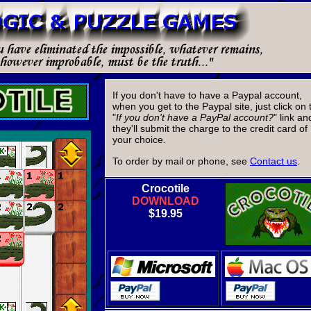
If you don't have to have a Paypal account,
when you get to the Paypal site, just click on 
"
If you don't have a PayPal account?
" link an
they'll submit the charge to the credit card of
your choice.
To order by mail or phone, see
Contact us
.
Crocotile
DOWNLOAD
$19.95