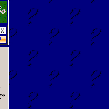
,
r
o
o
 top
s
.