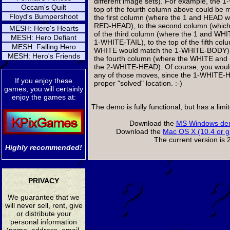
different image sets). For example, the
Occam's Quilt
top of the fourth column above could be m
Floyd's Bumpershoot
the first column (where the 1 and HEAD w
RED-HEAD), to the second column (which i
MESH: Hero's Hearts
of the third column (where the 1 and WH
MESH: Hero Defiant
1-WHITE-TAIL), to the top of the fifth co
MESH: Falling Hero
WHITE would match the 1-WHITE-BODY), o
MESH: Hero's Friends
the fourth column (where the WHITE an
the 2-WHITE-HEAD). Of course, you wou
any of those moves, since the 1-WHITE-HE
If you enjoy these
proper "solved" location. :-)
games, you will certainly
enjoy the games at:
The demo is fully functional, but has a lim
Download the
MS Windows dem
Download the
Mac OS X (10.4 or g
The current version is 2
Highly recommended!
PRIVACY
We guarantee that we
will never sell, rent, give
or distribute your
personal information
(name, address, email,