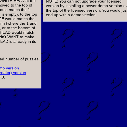
 1-WHITE-HEAD at the
NOTE: You can not upgrade your licensed
oved to the top of
version by installing a newer demo version o
ould match the 1-
the top of the licensed version. You would jus
s empty), to the top
end up with a demo version.
ITE would match the
lumn (where the 1 and
r to the bottom of
d HEAD would match
ldn't WANT to make
AD is already in its
ited number of puzzles.
o version
reater) version
.0.